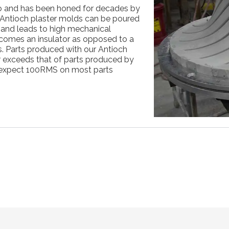
o and has been honed for decades by
s. Antioch plaster molds can be poured
n and leads to high mechanical
ecomes an insulator as opposed to a
s. Parts produced with our Antioch
ar exceeds that of parts produced by
expect 100RMS on most parts