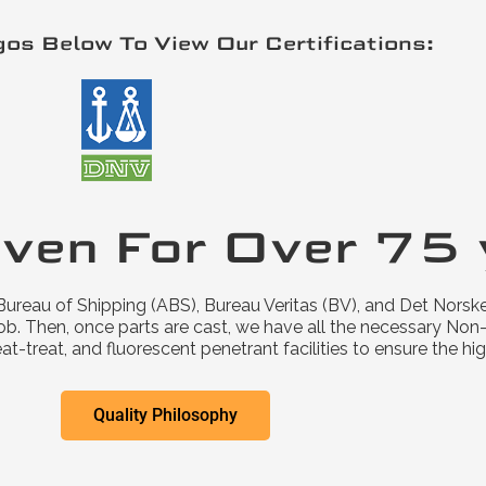
gos Below To View Our Certifications:
iven For Over 75 
ureau of Shipping (ABS), Bureau Veritas (BV), and Det Norske
ob. Then, once parts are cast, we have all the necessary Non-d
-treat, and fluorescent penetrant facilities to ensure the hig
Quality Philosophy