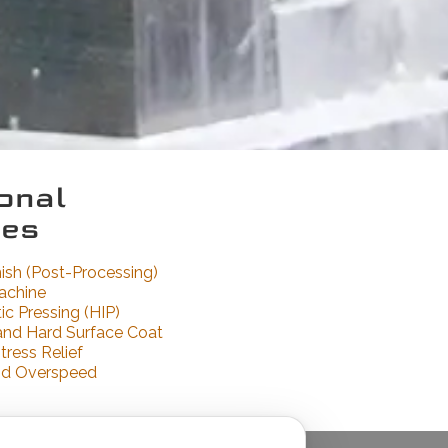
onal
ces
nish (Post-Processing)
achine
ic Pressing (HIP)
and Hard Surface Coat
tress Relief
nd Overspeed