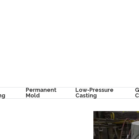
Permanent
Low-Pressure
G
ng
Mold
Casting
C