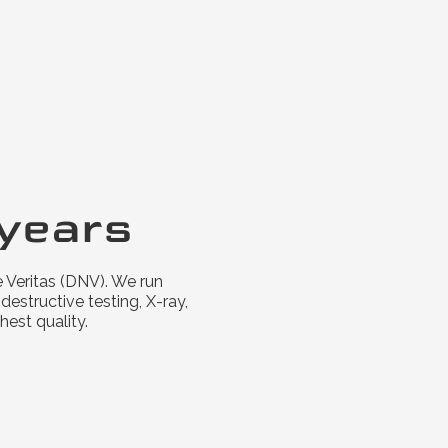
years
 Veritas (DNV). We run
estructive testing, X-ray,
hest quality.