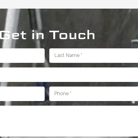
Get in Touch