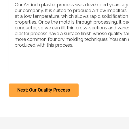
Our Antioch plaster process was developed years ag
our company. It is suited to produce airflow impeller
at a low temperature, which allows rapid solidificatio
properties. Once the mold is through processing, it b
conductor, so we can fill thin cross-sections and vane
plaster process have a surface finish whose quality f
more common foundry molding techniques. You can 
produced with this process.
Next: Our Quality Process