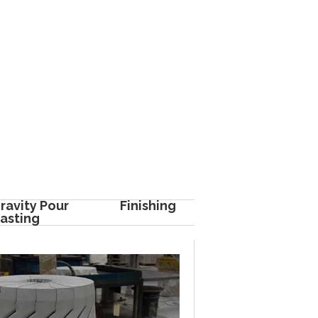
ravity Pour
Finishing
asting