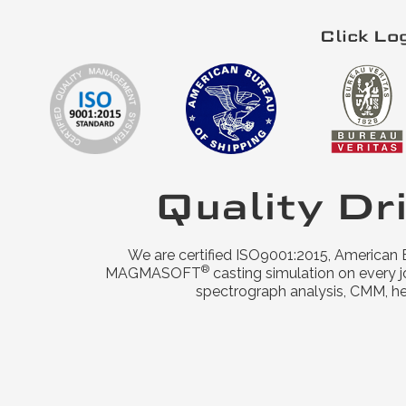
Click Lo
Quality Dr
We are certified ISO9001:2015, American B
®
MAGMASOFT
casting simulation on every j
spectrograph analysis, CMM, heat