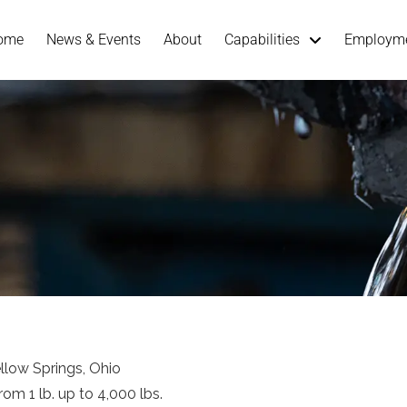
ome
News & Events
About
Capabilities
Employm
ellow Springs, Ohio
om 1 lb. up to 4,000 lbs.