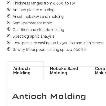
Thickness ranges from 0.060′ to 10+’
Antioch plaster molding
Airset (nobake) sand molding
Semi-permanent mold
Gas-fired and electric melting
Spectrographic analysis
Low-pressure casting up to 500 lbs and 4′ thickness
Gravity (floor pour) casting up to 4,000 lbs.
Antioch
Nobake Sand
Core
Molding
Molding
Maki
Antioch Molding