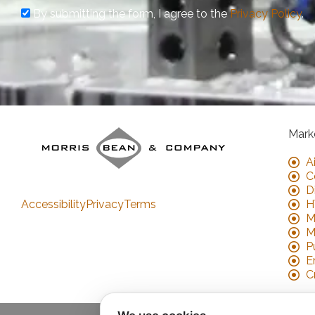
By submitting the form, I agree to the
Privacy Policy
.
Mark
A
C
D
Accessibility
Privacy
Terms
H
M
M
P
E
C