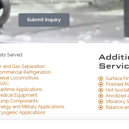
Submit Inquiry
Morris Bean & Company
ets Served
Additi
777 E Hyde Rd
Yellow Springs, OH 45387
Servi
ir and Gas Separation
(937) 767-7301
ommercial Refrigeration
sales@morrisbean.com
iesel Locomotives
Surface Fi
VAC
Finished M
aritime Applications
Hot Isostat
edical Equipment
Anodized 
ump Components
Vibratory S
nergy and Military Applications
Balance a
ryogenic Applications