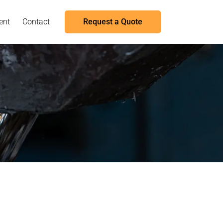
ent
Contact
Request a Quote